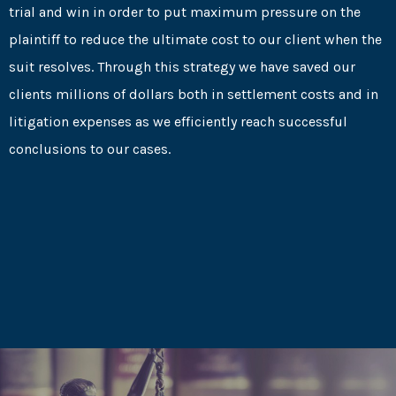
trial and win in order to put maximum pressure on the
plaintiff to reduce the ultimate cost to our client when the
suit resolves. Through this strategy we have saved our
clients millions of dollars both in settlement costs and in
litigation expenses as we efficiently reach successful
conclusions to our cases.