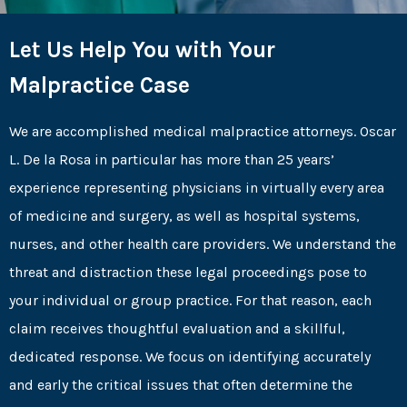
Let Us Help You with Your
Malpractice Case
We are accomplished medical malpractice attorneys. Oscar
L. De la Rosa in particular has more than 25 years’
experience representing physicians in virtually every area
of medicine and surgery, as well as hospital systems,
nurses, and other health care providers. We understand the
threat and distraction these legal proceedings pose to
your individual or group practice. For that reason, each
claim receives thoughtful evaluation and a skillful,
dedicated response. We focus on identifying accurately
and early the critical issues that often determine the