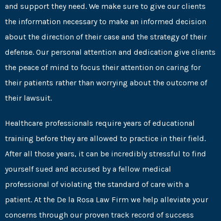
and support they need. We make sure to give our clients
the information necessary to make an informed decision
about the direction of their case and the strategy of their
defense. Our personal attention and dedication give clients
the peace of mind to focus their attention on caring for
their patients rather than worrying about the outcome of
their lawsuit.
Healthcare professionals require years of educational
training before they are allowed to practice in their field.
After all those years, it can be incredibly stressful to find
yourself sued and accused by a fellow medical
professional of violating the standard of care with a
patient. At the De la Rosa Law Firm we help alleviate your
concerns through our proven track record of success