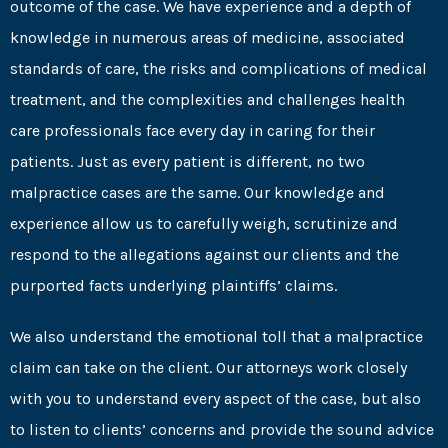
outcome of the case. We have experience and a depth of
knowledge in numerous areas of medicine, associated
standards of care, the risks and complications of medical
treatment, and the complexities and challenges health
care professionals face every day in caring for their
patients. Just as every patient is different, no two
malpractice cases are the same. Our knowledge and
experience allow us to carefully weigh, scrutinize and
respond to the allegations against our clients and the
purported facts underlying plaintiffs’ claims.
We also understand the emotional toll that a malpractice
claim can take on the client. Our attorneys work closely
with you to understand every aspect of the case, but also
to listen to clients’ concerns and provide the sound advice