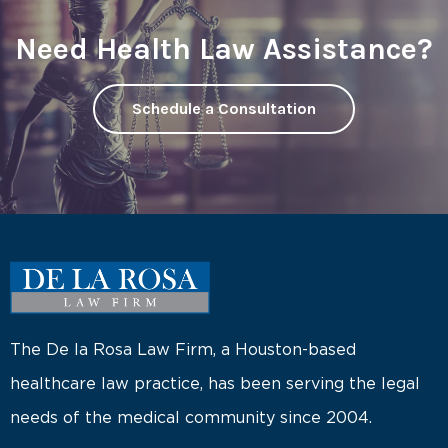
Need Health Law Assistance?
Schedule a Consultation
The De la Rosa Law Firm, a Houston-based
healthcare law practice, has been serving the legal
needs of the medical community since 2004.