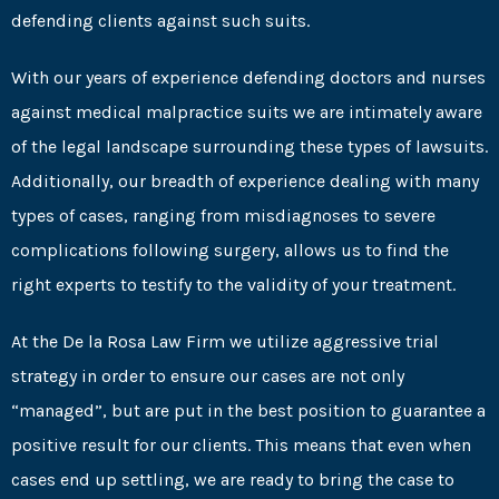
defending clients against such suits.
With our years of experience defending doctors and nurses
against medical malpractice suits we are intimately aware
of the legal landscape surrounding these types of lawsuits.
Additionally, our breadth of experience dealing with many
types of cases, ranging from misdiagnoses to severe
complications following surgery, allows us to find the
right experts to testify to the validity of your treatment.
At the De la Rosa Law Firm we utilize aggressive trial
strategy in order to ensure our cases are not only
“managed”, but are put in the best position to guarantee a
positive result for our clients. This means that even when
cases end up settling, we are ready to bring the case to