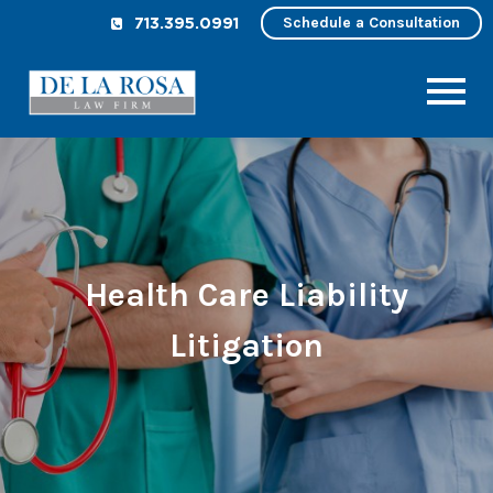
Schedule a Consultation
713.395.0991
Health Care Liability
Litigation